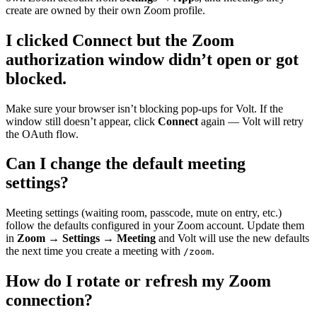
create are owned by their own Zoom profile.
I clicked Connect but the Zoom
authorization window didn’t open or got
blocked.
Make sure your browser isn’t blocking pop-ups for Volt. If the
window still doesn’t appear, click
Connect
again — Volt will retry
the OAuth flow.
Can I change the default meeting
settings?
Meeting settings (waiting room, passcode, mute on entry, etc.)
follow the defaults configured in your Zoom account. Update them
in
Zoom → Settings → Meeting
and Volt will use the new defaults
the next time you create a meeting with
.
/zoom
How do I rotate or refresh my Zoom
connection?