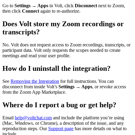
Go to
Settings → Apps
in Volt, click
Disconnect
next to Zoom,
then click
Connect
again to re-authorize.
Does Volt store my Zoom recordings or
transcripts?
No. Volt does not request access to Zoom recordings, transcripts, or
participant data. Volt only requests the scopes needed to create
meetings and read your user profile.
How do I uninstall the integration?
See
Removing the Integration
for full instructions. You can
disconnect from inside Volt’s
Settings → Apps
, or revoke access
from the Zoom App Marketplace.
Where do I report a bug or get help?
Email
help@voltchat.com
and include the platform you’re using
(Mac, Windows, or Chrome), a description of the issue, and any
reproduction steps. Our
Support page
has more details on what to
include.