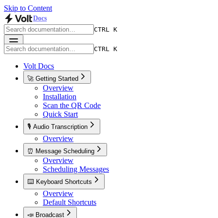
Skip to Content
Docs
CTRL K
CTRL K
Volt Docs
🚀 Getting Started
Overview
Installation
Scan the QR Code
Quick Start
🎙️ Audio Transcription
Overview
⏰ Message Scheduling
Overview
Scheduling Messages
⌨️ Keyboard Shortcuts
Overview
Default Shortcuts
📣 Broadcast