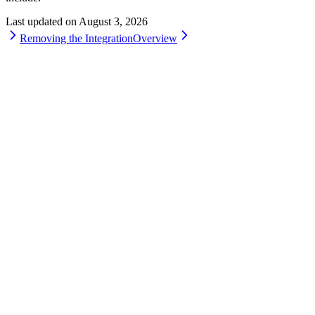
Last updated on
August 3, 2026
Removing the Integration
Overview