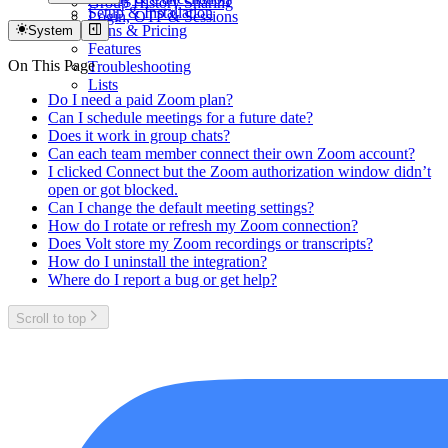
Group History Sharing
Setup & Installation
Login, OTP & Sessions
Plans & Pricing
System
Features
On This Page
Troubleshooting
Lists
Do I need a paid Zoom plan?
Can I schedule meetings for a future date?
Does it work in group chats?
Can each team member connect their own Zoom account?
I clicked Connect but the Zoom authorization window didn’t
open or got blocked.
Can I change the default meeting settings?
How do I rotate or refresh my Zoom connection?
Does Volt store my Zoom recordings or transcripts?
How do I uninstall the integration?
Where do I report a bug or get help?
Scroll to top