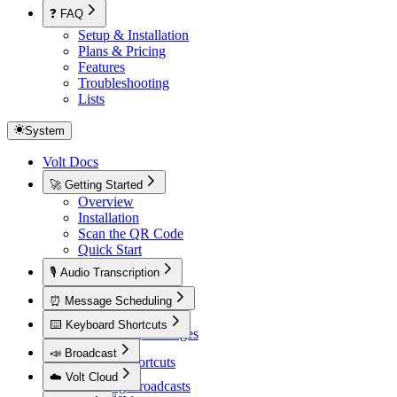
❓ FAQ
Setup & Installation
Plans & Pricing
Features
Troubleshooting
Lists
System
Volt Docs
🚀 Getting Started
Overview
Installation
Scan the QR Code
Quick Start
🎙️ Audio Transcription
Overview
⏰ Message Scheduling
Overview
⌨️ Keyboard Shortcuts
Scheduling Messages
Overview
📣 Broadcast
Default Shortcuts
Overview
☁️ Volt Cloud
Creating Broadcasts