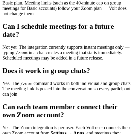
Basic plan. Meeting limits (such as the 40-minute cap on group
meetings for Basic accounts) follow your Zoom plan — Volt does
not change them.
Can I schedule meetings for a future
date?
Not yet. The integration currently supports instant meetings only —
typing
in a chat creates a meeting that starts immediately.
/zoom
Scheduled meetings may be added in a future release.
Does it work in group chats?
Yes. The
command works in both individual and group chats.
/zoom
The meeting link is posted into the conversation so every participant
can join.
Can each team member connect their
own Zoom account?
Yes. The Zoom integration is per user. Each Volt user connects their
own Zoom account from
Settings → Apps
, and meetings they