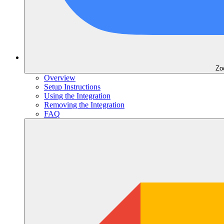
Zo
Overview
Setup Instructions
Using the Integration
Removing the Integration
FAQ