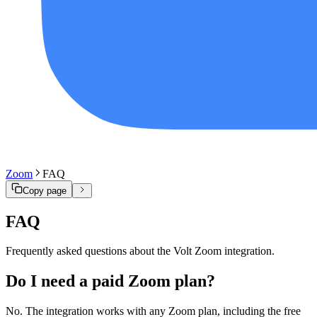
Zoom
FAQ
Copy page
FAQ
Frequently asked questions about the Volt Zoom integration.
Do I need a paid Zoom plan?
No. The integration works with any Zoom plan, including the free