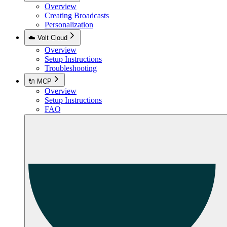
Overview
Creating Broadcasts
Personalization
☁️ Volt Cloud
Overview
Setup Instructions
Troubleshooting
🔌 MCP
Overview
Setup Instructions
FAQ