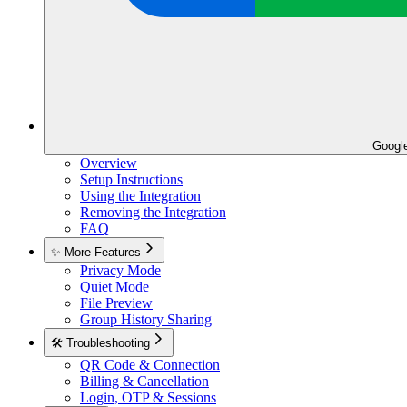
Googl
Overview
Setup Instructions
Using the Integration
Removing the Integration
FAQ
✨ More Features
Privacy Mode
Quiet Mode
File Preview
Group History Sharing
🛠️ Troubleshooting
QR Code & Connection
Billing & Cancellation
Login, OTP & Sessions