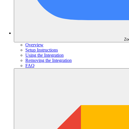
Zo
Overview
Setup Instructions
Using the Integration
Removing the Integration
FAQ