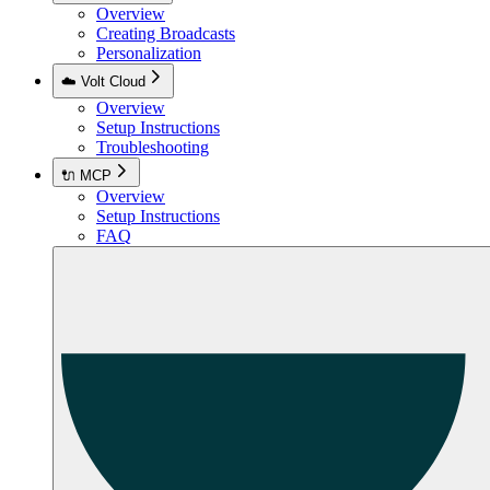
Overview
Creating Broadcasts
Personalization
☁️ Volt Cloud
Overview
Setup Instructions
Troubleshooting
🔌 MCP
Overview
Setup Instructions
FAQ