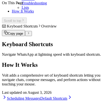
On This Page
Troubleshooting
Lists
How It Works
Scroll to top
⌨️ Keyboard Shortcuts
Overview
Copy page
Keyboard Shortcuts
Navigate WhatsApp at lightning speed with keyboard shortcuts.
How It Works
Volt adds a comprehensive set of keyboard shortcuts letting you
navigate chats, compose messages, and perform actions without
touching your mouse.
Last updated on
August 3, 2026
Scheduling Messages
Default Shortcuts