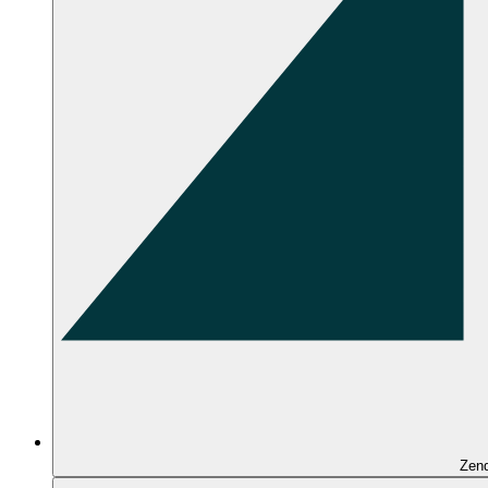
Zen
Overview