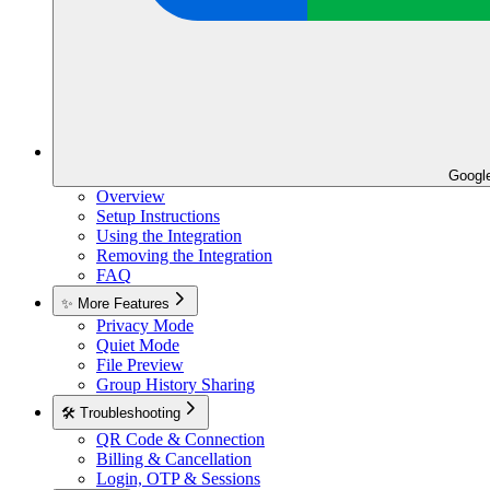
Googl
Overview
Setup Instructions
Using the Integration
Removing the Integration
FAQ
✨ More Features
Privacy Mode
Quiet Mode
File Preview
Group History Sharing
🛠️ Troubleshooting
QR Code & Connection
Billing & Cancellation
Login, OTP & Sessions