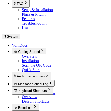
❓ FAQ
Setup & Installation
Plans & Pricing
Features
Troubleshooting
Lists
System
Volt Docs
🚀 Getting Started
Overview
Installation
Scan the QR Code
Quick Start
🎙️ Audio Transcription
Overview
⏰ Message Scheduling
Overview
⌨️ Keyboard Shortcuts
Scheduling Messages
Overview
Default Shortcuts
📣 Broadcast