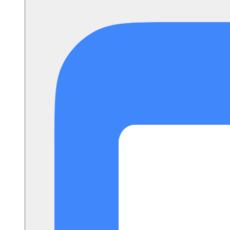
Setup Instructions
FAQ