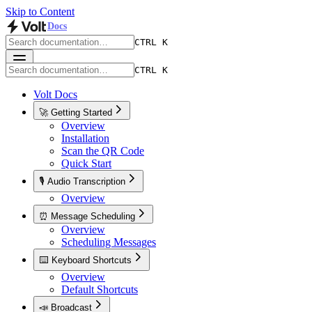
Skip to Content
Docs
CTRL K
CTRL K
Volt Docs
🚀 Getting Started
Overview
Installation
Scan the QR Code
Quick Start
🎙️ Audio Transcription
Overview
⏰ Message Scheduling
Overview
Scheduling Messages
⌨️ Keyboard Shortcuts
Overview
Default Shortcuts
📣 Broadcast