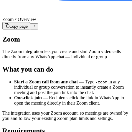
Zoom
Overview
Copy page
Zoom
The Zoom integration lets you create and start Zoom video calls
directly from any WhatsApp chat — individual or group.
What you can do
Start a Zoom call from any chat
— Type
in any
/zoom
individual or group conversation to instantly create a Zoom
meeting and post the join link into the chat.
One-click join
— Recipients click the link in WhatsApp to
open the meeting directly in their Zoom client.
The integration uses your Zoom account, so meetings are owned by
you and follow your existing Zoom plan limits and settings.
Requirements