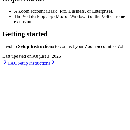
A Zoom account (Basic, Pro, Business, or Enterprise).
The Volt desktop app (Mac or Windows) or the Volt Chrome
extension.
Getting started
Head to
Setup Instructions
to connect your Zoom account to Volt.
Last updated on
August 3, 2026
FAQ
Setup Instructions