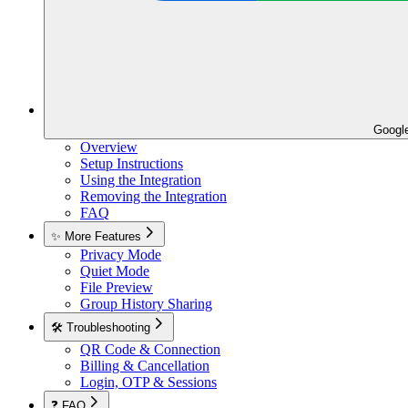
Googl
Overview
Setup Instructions
Using the Integration
Removing the Integration
FAQ
✨ More Features
Privacy Mode
Quiet Mode
File Preview
Group History Sharing
🛠️ Troubleshooting
QR Code & Connection
Billing & Cancellation
Login, OTP & Sessions
❓ FAQ