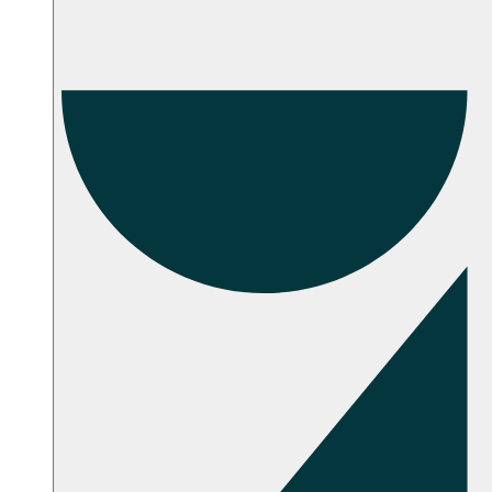
Troubleshooting
Setup Instructions
FAQ