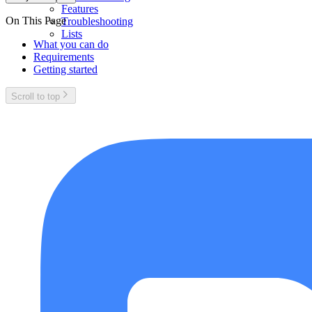
Features
On This Page
Troubleshooting
Lists
What you can do
Requirements
Getting started
Scroll to top