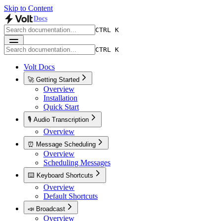
Skip to Content
Docs
CTRL K
CTRL K
Volt Docs
🚀 Getting Started
Overview
Installation
Quick Start
🎙️ Audio Transcription
Overview
⏰ Message Scheduling
Overview
Scheduling Messages
⌨️ Keyboard Shortcuts
Overview
Default Shortcuts
📣 Broadcast
Overview