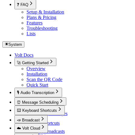
❓ FAQ
Setup & Installation
Plans & Pricing
Features
Troubleshooting
Lists
System
Volt Docs
🚀 Getting Started
Overview
Installation
Scan the QR Code
Quick Start
🎙️ Audio Transcription
Overview
⏰ Message Scheduling
Overview
⌨️ Keyboard Shortcuts
Scheduling Messages
Overview
📣 Broadcast
Default Shortcuts
Overview
☁️ Volt Cloud
Creating Broadcasts