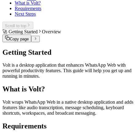
What is Volt?
Requirements
Next Steps
Scroll to top
🚀 Getting Started
Overview
Copy page
Getting Started
Volt is a desktop application that enhances WhatsApp Web with
powerful productivity features. This guide will help you get up and
running in minutes.
What is Volt?
Volt wraps WhatsApp Web in a native desktop application and adds
features like audio transcription, message scheduling, keyboard
shortcuts, workspaces, and broadcast messaging.
Requirements