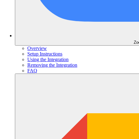
Zo
Overview
Setup Instructions
Using the Integration
Removing the Integration
FAQ