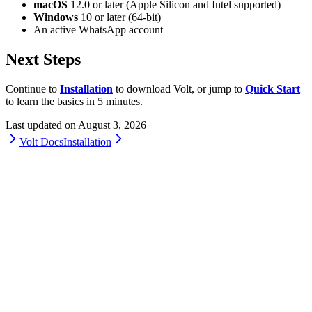
macOS
12.0 or later (Apple Silicon and Intel supported)
Windows
10 or later (64-bit)
An active WhatsApp account
Next Steps
Continue to
Installation
to download Volt, or jump to
Quick Start
to learn the basics in 5 minutes.
Last updated on
August 3, 2026
Volt Docs
Installation