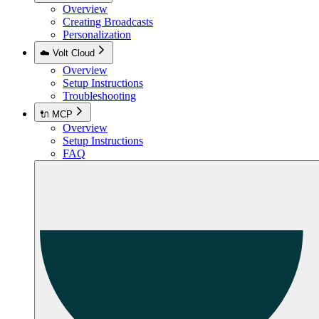
Overview
Creating Broadcasts
Personalization
☁️ Volt Cloud
Overview
Setup Instructions
Troubleshooting
🔌 MCP
Overview
Setup Instructions
FAQ