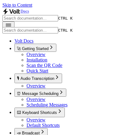
Skip to Content
Docs
CTRL K
CTRL K
Volt Docs
🚀 Getting Started
Overview
Installation
Scan the QR Code
Quick Start
🎙️ Audio Transcription
Overview
⏰ Message Scheduling
Overview
Scheduling Messages
⌨️ Keyboard Shortcuts
Overview
Default Shortcuts
📣 Broadcast