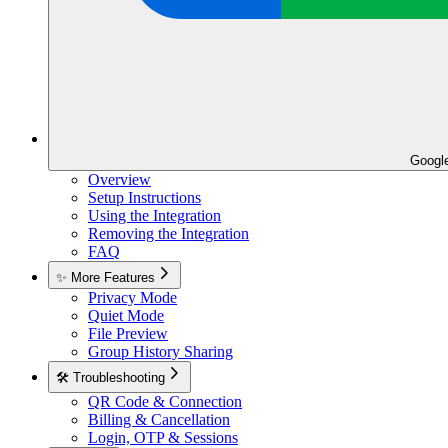
Googl
Overview
Setup Instructions
Using the Integration
Removing the Integration
FAQ
✨ More Features
Privacy Mode
Quiet Mode
File Preview
Group History Sharing
🛠️ Troubleshooting
QR Code & Connection
Billing & Cancellation
Login, OTP & Sessions