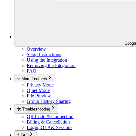
Googl
Overview
Setup Instructions
Using the Integration
Removing the Integration
FAQ
✨ More Features
Privacy Mode
Quiet Mode
File Preview
Group History Sharing
🛠️ Troubleshooting
QR Code & Connection
Billing & Cancellation
Login, OTP & Sessions
❓ FAQ