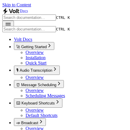
Skip to Content
Docs
CTRL K
CTRL K
Volt Docs
🚀 Getting Started
Overview
Installation
Quick Start
🎙️ Audio Transcription
Overview
⏰ Message Scheduling
Overview
Scheduling Messages
⌨️ Keyboard Shortcuts
Overview
Default Shortcuts
📣 Broadcast
Overview