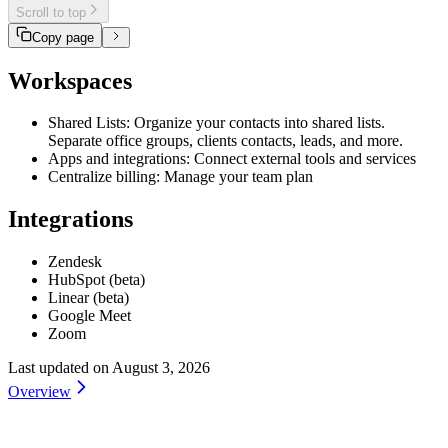
Scroll to top
Copy page
Workspaces
Shared Lists: Organize your contacts into shared lists.
Separate office groups, clients contacts, leads, and more.
Apps and integrations: Connect external tools and services
Centralize billing: Manage your team plan
Integrations
Zendesk
HubSpot (beta)
Linear (beta)
Google Meet
Zoom
Last updated on
August 3, 2026
Overview