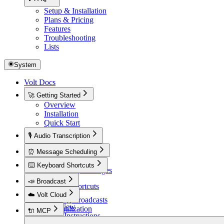
Setup & Installation
Plans & Pricing
Features
Troubleshooting
Lists
System
Volt Docs
🚀 Getting Started
Overview
Installation
Quick Start
🎙️ Audio Transcription
Overview
⏰ Message Scheduling
Overview
⌨️ Keyboard Shortcuts
Scheduling Messages
Overview
📣 Broadcast
Default Shortcuts
Overview
☁️ Volt Cloud
Creating Broadcasts
Overview
Personalization
🔌 MCP
Setup Instructions
Overview