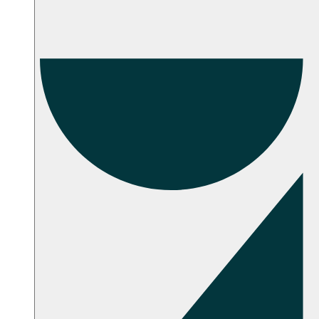
Troubleshooting
Setup Instructions
FAQ