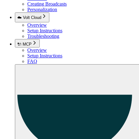
Creating Broadcasts
Personalization
☁️ Volt Cloud
Overview
Setup Instructions
Troubleshooting
🔌 MCP
Overview
Setup Instructions
FAQ