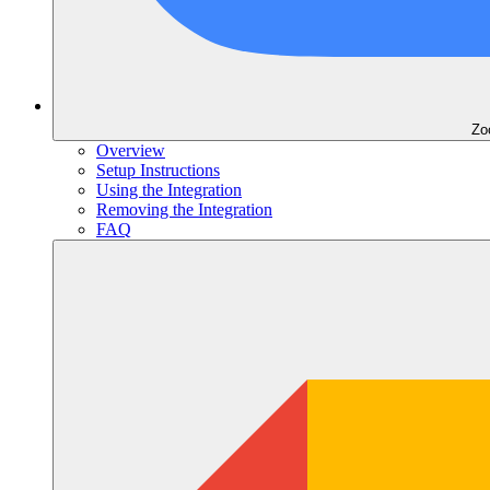
Zo
Overview
Setup Instructions
Using the Integration
Removing the Integration
FAQ