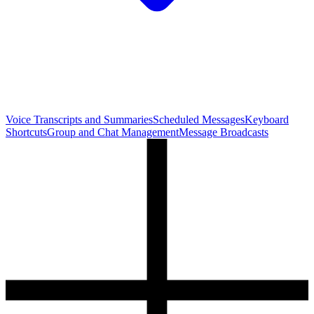
Voice Transcripts and Summaries
Scheduled Messages
Keyboard
Shortcuts
Group and Chat Management
Message Broadcasts