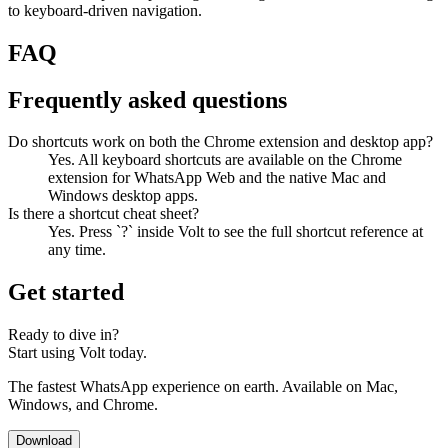
to keyboard-driven navigation.
FAQ
Frequently asked questions
Do shortcuts work on both the Chrome extension and desktop app?
Yes. All keyboard shortcuts are available on the Chrome
extension for WhatsApp Web and the native Mac and
Windows desktop apps.
Is there a shortcut cheat sheet?
Yes. Press `?` inside Volt to see the full shortcut reference at
any time.
Get started
Ready to dive in?
Start using Volt today.
The fastest WhatsApp experience on earth. Available on Mac,
Windows, and Chrome.
Download