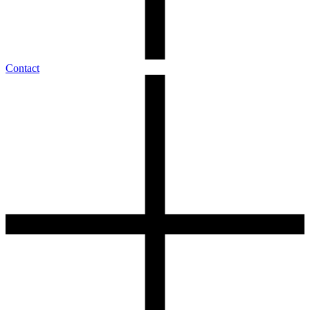
Contact