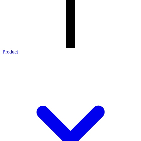
Product