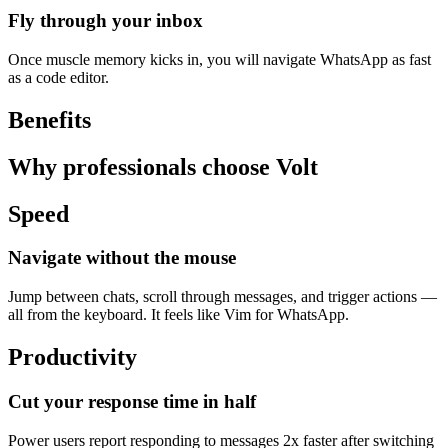
Fly through your inbox
Once muscle memory kicks in, you will navigate WhatsApp as fast
as a code editor.
Benefits
Why professionals choose Volt
Speed
Navigate without the mouse
Jump between chats, scroll through messages, and trigger actions —
all from the keyboard. It feels like Vim for WhatsApp.
Productivity
Cut your response time in half
Power users report responding to messages 2x faster after switching