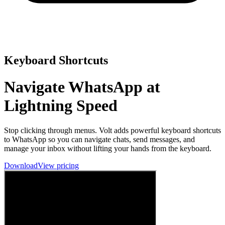
Keyboard Shortcuts
Navigate WhatsApp at
Lightning Speed
Stop clicking through menus. Volt adds powerful keyboard shortcuts
to WhatsApp so you can navigate chats, send messages, and
manage your inbox without lifting your hands from the keyboard.
Download
View pricing