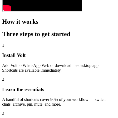
How it works
Three steps to get started
1
Install Volt
Add Volt to WhatsApp Web or download the desktop app.
Shortcuts are available immediately.
2
Learn the essentials
A handful of shortcuts cover 90% of your workflow — switch
chats, archive, pin, mute, and more.
3