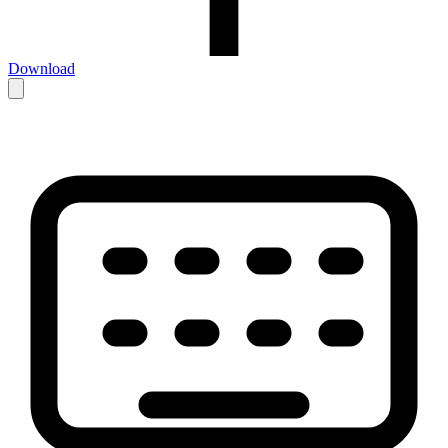
Download