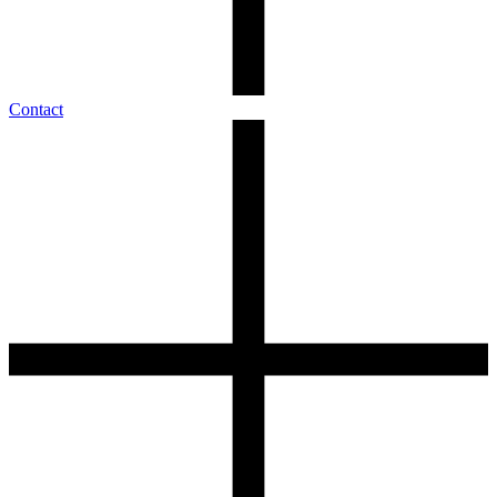
Contact