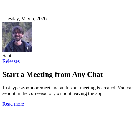
Tuesday, May 5, 2026
Santi
Releases
Start a Meeting from Any Chat
Just type /zoom or /meet and an instant meeting is created. You can
send it in the conversation, without leaving the app.
Read more