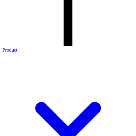
Product