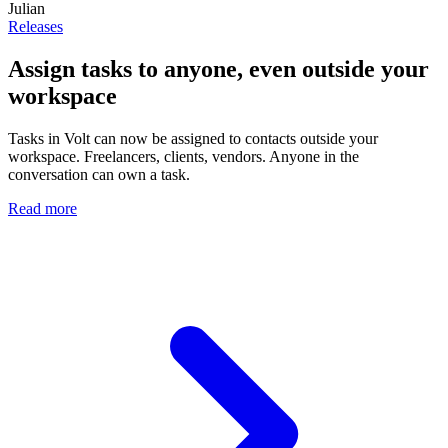
Julian
Releases
Assign tasks to anyone, even outside your
workspace
Tasks in Volt can now be assigned to contacts outside your
workspace. Freelancers, clients, vendors. Anyone in the
conversation can own a task.
Read more