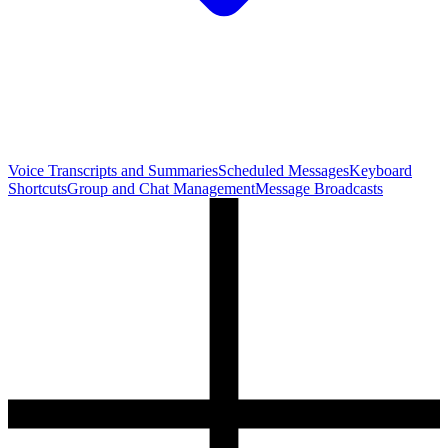
Voice Transcripts and Summaries
Scheduled Messages
Keyboard
Shortcuts
Group and Chat Management
Message Broadcasts