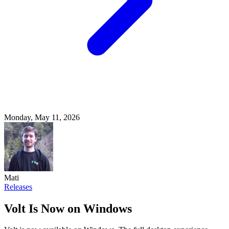
Monday, May 11, 2026
Mati
Releases
Volt Is Now on Windows