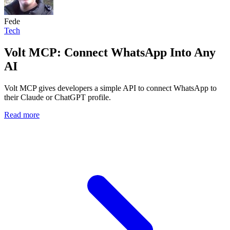
Fede
Tech
Volt MCP: Connect WhatsApp Into Any
AI
Volt MCP gives developers a simple API to connect WhatsApp to
their Claude or ChatGPT profile.
Read more