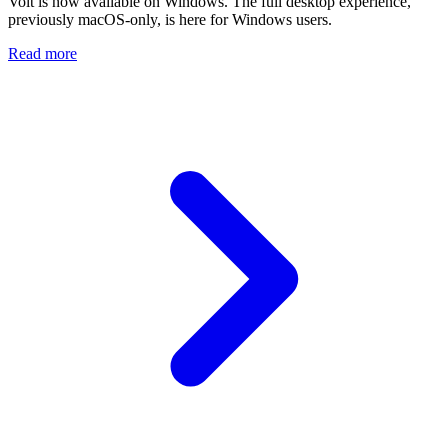
Volt is now available on Windows. The full desktop experience,
previously macOS-only, is here for Windows users.
Read more