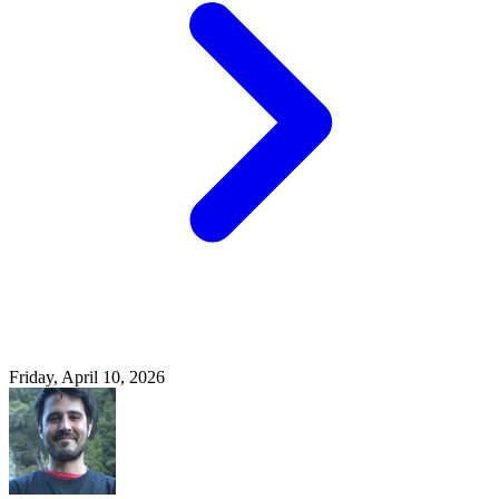
Friday, April 10, 2026