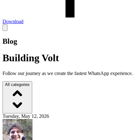
Download
Blog
Building Volt
Follow our journey as we create the fastest WhatsApp experience.
All categories
Tuesday, May 12, 2026